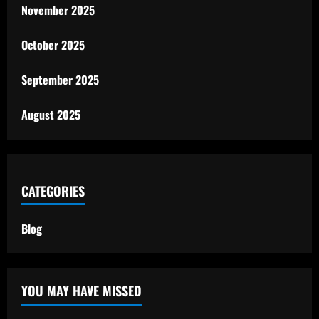
November 2025
October 2025
September 2025
August 2025
CATEGORIES
Blog
YOU MAY HAVE MISSED