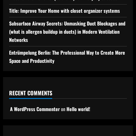
Title: Improve Your Home with closet organizer systems
Subsurface Airway Secrets: Unmasking Duct Blockages and
(what is allergen buildup in ducts) in Modern Ventilation
Networks
Entrümpelung Berlin: The Professional Way to Create More
Space and Productivity
RECENT COMMENTS
A WordPress Commenter
on
Hello world!