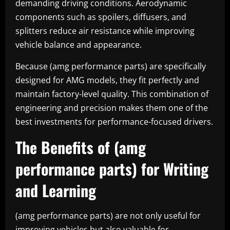
demanding driving conditions. Aerodynamic
components such as spoilers, diffusers, and
splitters reduce air resistance while improving
vehicle balance and appearance.
Because (amg performance parts) are specifically
designed for AMG models, they fit perfectly and
maintain factory-level quality. This combination of
engineering and precision makes them one of the
best investments for performance-focused drivers.
The Benefits of (amg
performance parts) for Writing
and Learning
(amg performance parts) are not only useful for
improving vehicles but also valuable for