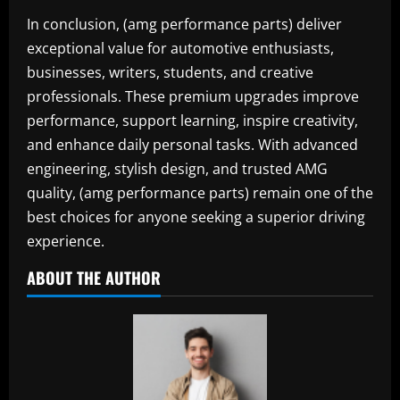
In conclusion, (amg performance parts) deliver
exceptional value for automotive enthusiasts,
businesses, writers, students, and creative
professionals. These premium upgrades improve
performance, support learning, inspire creativity,
and enhance daily personal tasks. With advanced
engineering, stylish design, and trusted AMG
quality, (amg performance parts) remain one of the
best choices for anyone seeking a superior driving
experience.
ABOUT THE AUTHOR