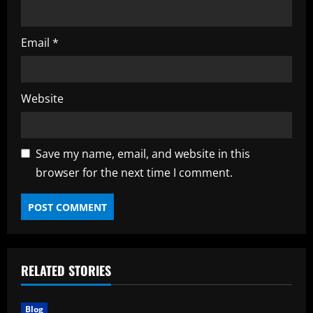
Email
*
Website
Save my name, email, and website in this
browser for the next time I comment.
RELATED STORIES
Blog