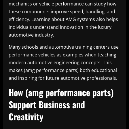
mechanics or vehicle performance can study how
these components improve speed, handling, and
efficiency. Learning about AMG systems also helps
individuals understand innovation in the luxury
automotive industry.
Many schools and automotive training centers use
performance vehicles as examples when teaching
modern automotive engineering concepts. This
makes (amg performance parts) both educational
and inspiring for future automotive professionals.
How (amg performance parts)
Support Business and
Creativity