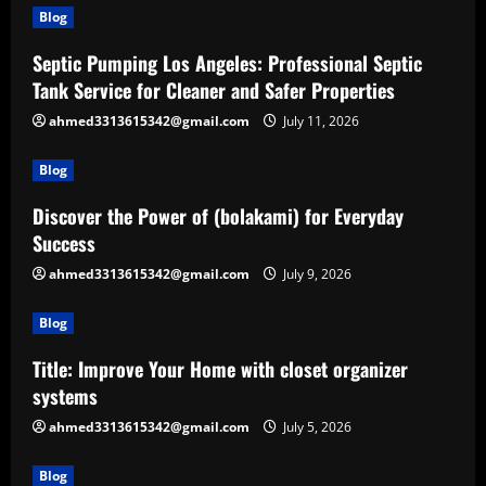
Blog
Septic Pumping Los Angeles: Professional Septic
Tank Service for Cleaner and Safer Properties
ahmed3313615342@gmail.com
July 11, 2026
Blog
Discover the Power of (bolakami) for Everyday
Success
ahmed3313615342@gmail.com
July 9, 2026
Blog
Title: Improve Your Home with closet organizer
systems
ahmed3313615342@gmail.com
July 5, 2026
Blog