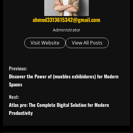
ahmed3313615342@gmail.com
Administrator
Visit Website
View All Posts
C
Previous:
o
Discover the Power of (muebles exhibidores) for Modern
Spaces
n
Next:
t
Atlas pro: The Complete Digital Solution for Modern
i
Productivity
n