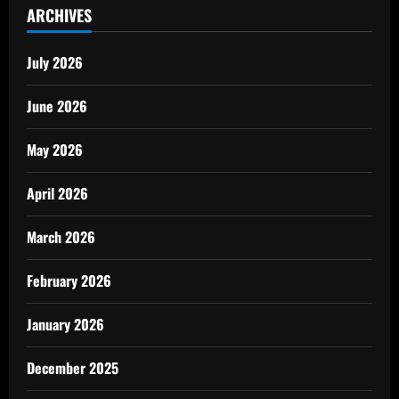
ARCHIVES
July 2026
June 2026
May 2026
April 2026
March 2026
February 2026
January 2026
December 2025