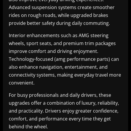
Advanced suspension systems create smoother
rides on rough roads, while upgraded brakes
provide better safety during daily commuting.
Interior enhancements such as AMG steering
wheels, sport seats, and premium trim packages
improve comfort and driving enjoyment.
Technology-focused (amg performance parts) can
also enhance navigation, entertainment, and
connectivity systems, making everyday travel more
convenient.
For busy professionals and daily drivers, these
upgrades offer a combination of luxury, reliability,
and practicality. Drivers enjoy greater confidence,
comfort, and performance every time they get
behind the wheel.