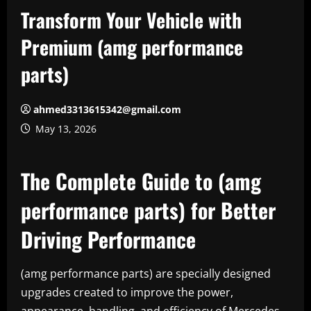
Transform Your Vehicle with
Premium (amg performance
parts)
ahmed3313615342@gmail.com
May 13, 2026
The Complete Guide to (amg
performance parts) for Better
Driving Performance
(amg performance parts) are specially designed
upgrades created to improve the power,