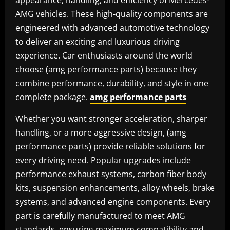
appearance, handling, and efficiency of Mercedes-
AMG vehicles. These high-quality components are
engineered with advanced automotive technology
to deliver an exciting and luxurious driving
experience. Car enthusiasts around the world
choose (amg performance parts) because they
combine performance, durability, and style in one
complete package.
amg performance parts
Whether you want stronger acceleration, sharper
handling, or a more aggressive design, (amg
performance parts) provide reliable solutions for
every driving need. Popular upgrades include
performance exhaust systems, carbon fiber body
kits, suspension enhancements, alloy wheels, brake
systems, and advanced engine components. Every
part is carefully manufactured to meet AMG
standards, ensuring maximum compatibility and