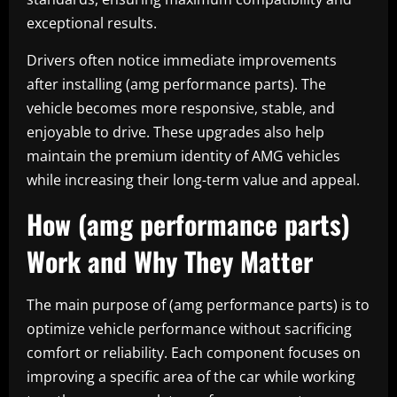
exceptional results.
Drivers often notice immediate improvements
after installing (amg performance parts). The
vehicle becomes more responsive, stable, and
enjoyable to drive. These upgrades also help
maintain the premium identity of AMG vehicles
while increasing their long-term value and appeal.
How (amg performance parts)
Work and Why They Matter
The main purpose of (amg performance parts) is to
optimize vehicle performance without sacrificing
comfort or reliability. Each component focuses on
improving a specific area of the car while working