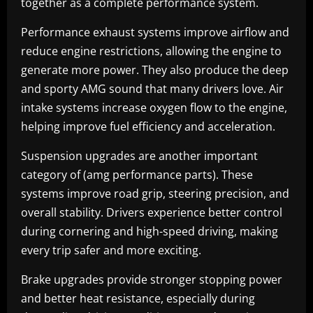
together as a complete performance system.
Performance exhaust systems improve airflow and
reduce engine restrictions, allowing the engine to
generate more power. They also produce the deep
and sporty AMG sound that many drivers love. Air
intake systems increase oxygen flow to the engine,
helping improve fuel efficiency and acceleration.
Suspension upgrades are another important
category of (amg performance parts). These
systems improve road grip, steering precision, and
overall stability. Drivers experience better control
during cornering and high-speed driving, making
every trip safer and more exciting.
Brake upgrades provide stronger stopping power
and better heat resistance, especially during