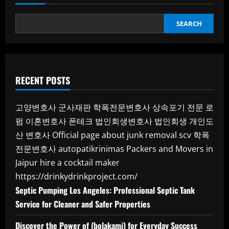
SEARCH
RECENT POSTS
고양변호사
군사재판
학폭전문변호사
상속포기 전문 로
펌
이혼변호사
폰테크
법인회생변호사
법인회생
개인도
산 변호사
Official page about junk removal scv
학폭
전문변호사
autopatikrinimas
Packers and Movers in
Jaipur
hire a cocktail maker
https://drinkydrinkproject.com/
Septic Pumping Los Angeles: Professional Septic Tank
Service for Cleaner and Safer Properties
Discover the Power of (bolakami) for Everyday Success