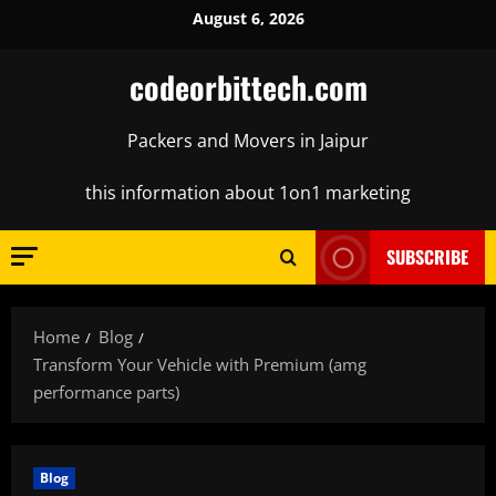
Skip
August 6, 2026
to
content
codeorbittech.com
Packers and Movers in Jaipur
this information about 1on1 marketing
SUBSCRIBE
Home
Blog
Transform Your Vehicle with Premium (amg
performance parts)
Blog