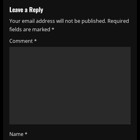
u
Leave a Reply
e
Your email address will not be published.
Required
fields are marked
*
R
Comment
*
e
a
d
i
n
g
Name
*