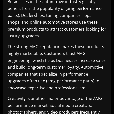
Businesses in the automotive industry greatly
benefit from the popularity of (amg performance
parts). Dealerships, tuning companies, repair
shops, and online automotive stores use these
premium products to attract customers looking for
luxury upgrades.
The strong AMG reputation makes these products
highly marketable. Customers trust AMG
engineering, which helps businesses increase sales
and build long-term customer loyalty. Automotive
companies that specialize in performance
upgrades often use (amg performance parts) to
showcase expertise and professionalism.
Creativity is another major advantage of the AMG
performance market. Social media creators,
photographers, and video producers frequently