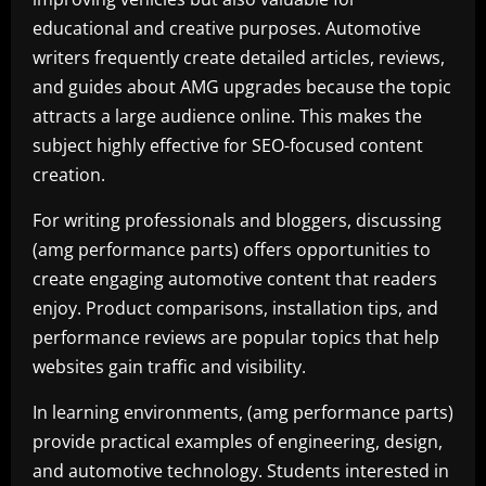
educational and creative purposes. Automotive
writers frequently create detailed articles, reviews,
and guides about AMG upgrades because the topic
attracts a large audience online. This makes the
subject highly effective for SEO-focused content
creation.
For writing professionals and bloggers, discussing
(amg performance parts) offers opportunities to
create engaging automotive content that readers
enjoy. Product comparisons, installation tips, and
performance reviews are popular topics that help
websites gain traffic and visibility.
In learning environments, (amg performance parts)
provide practical examples of engineering, design,
and automotive technology. Students interested in