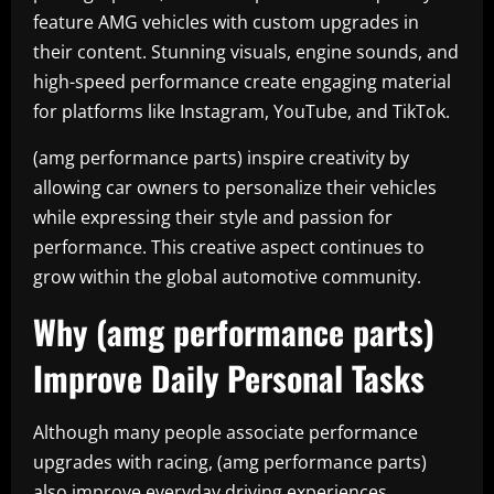
feature AMG vehicles with custom upgrades in
their content. Stunning visuals, engine sounds, and
high-speed performance create engaging material
for platforms like Instagram, YouTube, and TikTok.
(amg performance parts) inspire creativity by
allowing car owners to personalize their vehicles
while expressing their style and passion for
performance. This creative aspect continues to
grow within the global automotive community.
Why (amg performance parts)
Improve Daily Personal Tasks
Although many people associate performance
upgrades with racing, (amg performance parts)
also improve everyday driving experiences.