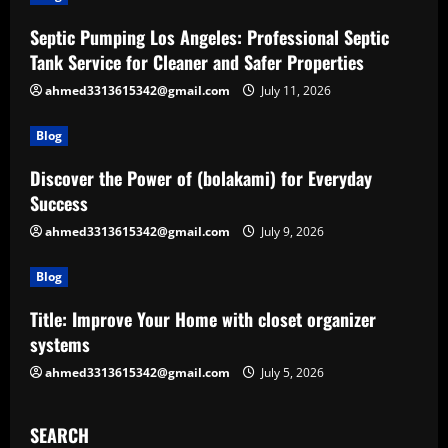
Septic Pumping Los Angeles: Professional Septic
Tank Service for Cleaner and Safer Properties
ahmed3313615342@gmail.com
July 11, 2026
Blog
Discover the Power of (bolakami) for Everyday
Success
ahmed3313615342@gmail.com
July 9, 2026
Blog
Title: Improve Your Home with closet organizer
systems
ahmed3313615342@gmail.com
July 5, 2026
SEARCH