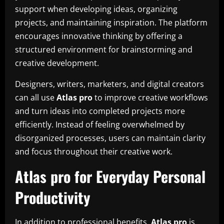
support when developing ideas, organizing
projects, and maintaining inspiration. The platform
encourages innovative thinking by offering a
structured environment for brainstorming and
creative development.
Designers, writers, marketers, and digital creators
can all use
Atlas pro
to improve creative workflows
and turn ideas into completed projects more
efficiently. Instead of feeling overwhelmed by
disorganized processes, users can maintain clarity
and focus throughout their creative work.
Atlas pro for Everyday Personal
Productivity
In addition to professional benefits,
Atlas pro
is