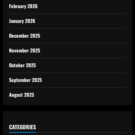
February 2026
January 2026
December 2025
November 2025
October 2025
September 2025
August 2025
CATEGORIES