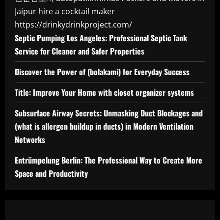
Jaipur
hire a cocktail maker
https://drinkydrinkproject.com/
Septic Pumping Los Angeles: Professional Septic Tank
Service for Cleaner and Safer Properties
Discover the Power of (bolakami) for Everyday Success
Title: Improve Your Home with closet organizer systems
Subsurface Airway Secrets: Unmasking Duct Blockages and
(what is allergen buildup in ducts) in Modern Ventilation
Networks
Entrümpelung Berlin: The Professional Way to Create More
Space and Productivity