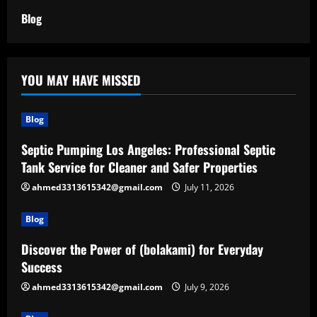
Blog
YOU MAY HAVE MISSED
Blog
Septic Pumping Los Angeles: Professional Septic
Tank Service for Cleaner and Safer Properties
ahmed3313615342@gmail.com
July 11, 2026
Blog
Discover the Power of (bolakami) for Everyday
Success
ahmed3313615342@gmail.com
July 9, 2026