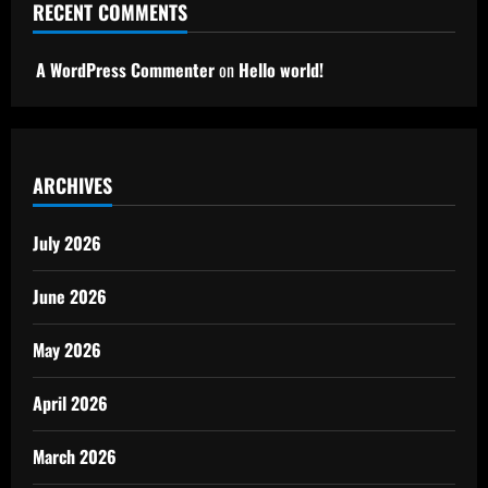
RECENT COMMENTS
A WordPress Commenter
on
Hello world!
ARCHIVES
July 2026
June 2026
May 2026
April 2026
March 2026