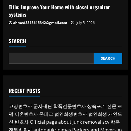
Title: Improve Your Home with closet organizer
systems
ahmed3313615342@gmail.com
July 5, 2026
SEARCH
SEARCH
RECENT POSTS
고양변호사
군사재판
학폭전문변호사
상속포기 전문 로
펌
이혼변호사
폰테크
법인회생변호사
법인회생
개인도
산 변호사
Official page about junk removal scv
학폭
전문변호사
autopatikrinimas
Packers and Movers in