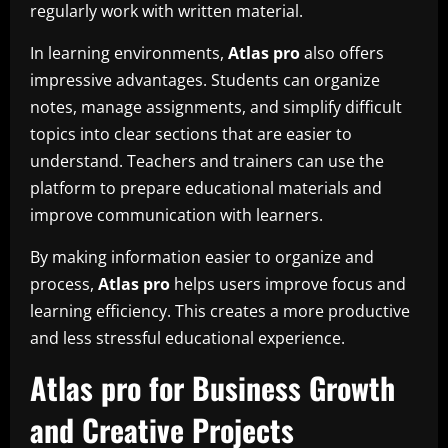
regularly work with written material.
In learning environments,
Atlas pro
also offers
impressive advantages. Students can organize
notes, manage assignments, and simplify difficult
topics into clear sections that are easier to
understand. Teachers and trainers can use the
platform to prepare educational materials and
improve communication with learners.
By making information easier to organize and
process,
Atlas pro
helps users improve focus and
learning efficiency. This creates a more productive
and less stressful educational experience.
Atlas pro for Business Growth
and Creative Projects