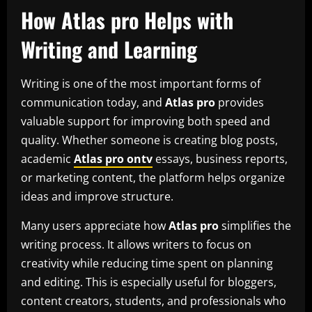
How Atlas pro Helps with
Writing and Learning
Writing is one of the most important forms of
communication today, and
Atlas pro
provides
valuable support for improving both speed and
quality. Whether someone is creating blog posts,
academic
Atlas pro ontv
essays, business reports,
or marketing content, the platform helps organize
ideas and improve structure.
Many users appreciate how
Atlas pro
simplifies the
writing process. It allows writers to focus on
creativity while reducing time spent on planning
and editing. This is especially useful for bloggers,
content creators, students, and professionals who