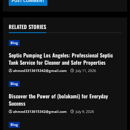
RELATED STORIES
Blog
Septic Pumping Los Angeles: Professional Septic
Tank Service for Cleaner and Safer Properties
ahmed3313615342@gmail.com
July 11, 2026
Blog
Discover the Power of (bolakami) for Everyday
Success
ahmed3313615342@gmail.com
July 9, 2026
Blog