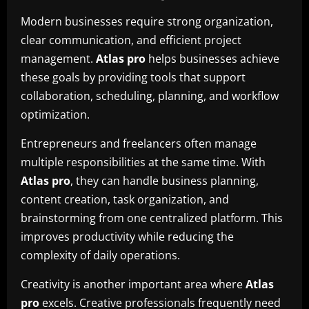
Modern businesses require strong organization,
clear communication, and efficient project
management.
Atlas pro
helps businesses achieve
these goals by providing tools that support
collaboration, scheduling, planning, and workflow
optimization.
Entrepreneurs and freelancers often manage
multiple responsibilities at the same time. With
Atlas pro
, they can handle business planning,
content creation, task organization, and
brainstorming from one centralized platform. This
improves productivity while reducing the
complexity of daily operations.
Creativity is another important area where
Atlas
pro
excels. Creative professionals frequently need