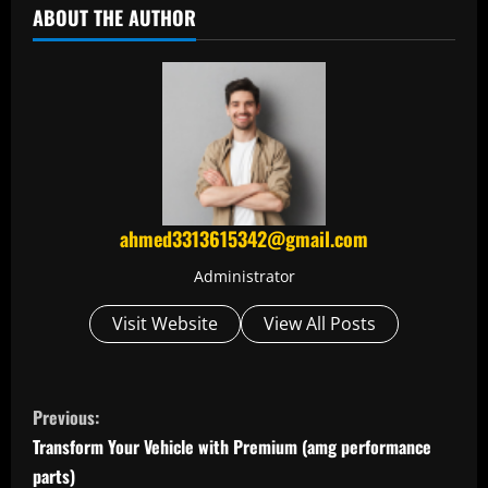
ABOUT THE AUTHOR
ahmed3313615342@gmail.com
Administrator
Visit Website
View All Posts
C
Previous:
o
Transform Your Vehicle with Premium (amg performance
parts)