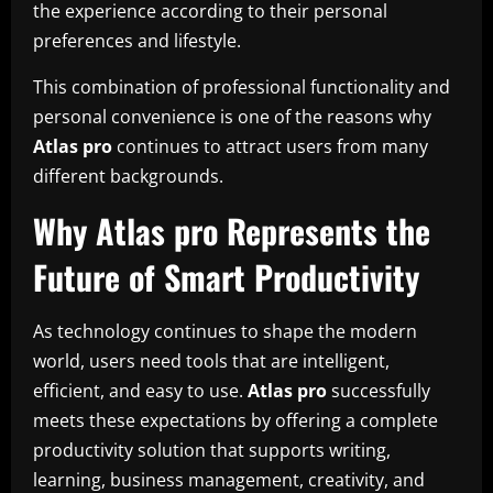
the experience according to their personal
preferences and lifestyle.
This combination of professional functionality and
personal convenience is one of the reasons why
Atlas pro
continues to attract users from many
different backgrounds.
Why Atlas pro Represents the
Future of Smart Productivity
As technology continues to shape the modern
world, users need tools that are intelligent,
efficient, and easy to use.
Atlas pro
successfully
meets these expectations by offering a complete
productivity solution that supports writing,
learning, business management, creativity, and