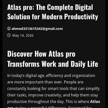
Atlas pro: The Complete Digital
Solution for Modern Productivity
ahmed3313615342@gmail.com
May 14, 2026
Discover How Atlas pro
Transforms Work and Daily Life
In today’s digital age, efficiency and organization
are more important than ever. People are
constantly looking for smart tools that can simplify
their tasks, improve creativity, and help them stay
productive throughout the day. This is where
Atlas