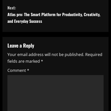
n
Next:
t
Atlas pro: The Smart Platform for Productivity, Creativity,
i
and Everyday Success
n
u
Leave a Reply
e
Your email address will not be published.
Required
fields are marked
*
R
Comment
*
e
a
d
i