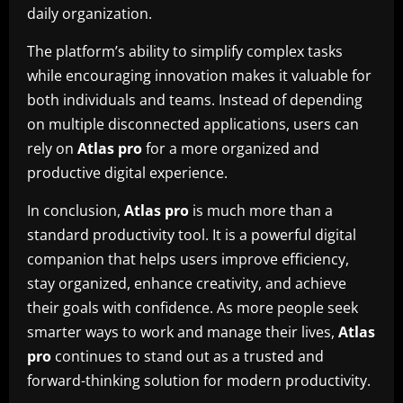
daily organization.
The platform’s ability to simplify complex tasks
while encouraging innovation makes it valuable for
both individuals and teams. Instead of depending
on multiple disconnected applications, users can
rely on
Atlas pro
for a more organized and
productive digital experience.
In conclusion,
Atlas pro
is much more than a
standard productivity tool. It is a powerful digital
companion that helps users improve efficiency,
stay organized, enhance creativity, and achieve
their goals with confidence. As more people seek
smarter ways to work and manage their lives,
Atlas
pro
continues to stand out as a trusted and
forward-thinking solution for modern productivity.