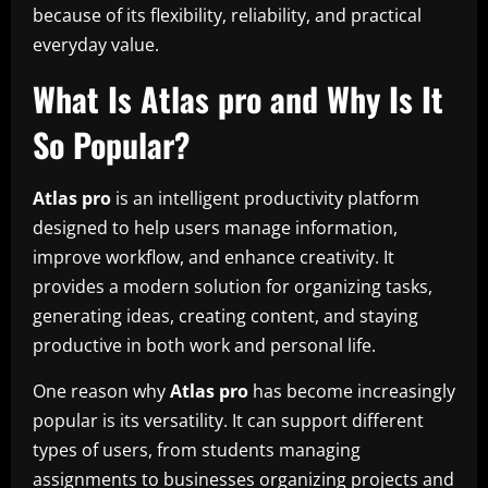
because of its flexibility, reliability, and practical
everyday value.
What Is Atlas pro and Why Is It
So Popular?
Atlas pro
is an intelligent productivity platform
designed to help users manage information,
improve workflow, and enhance creativity. It
provides a modern solution for organizing tasks,
generating ideas, creating content, and staying
productive in both work and personal life.
One reason why
Atlas pro
has become increasingly
popular is its versatility. It can support different
types of users, from students managing
assignments to businesses organizing projects and