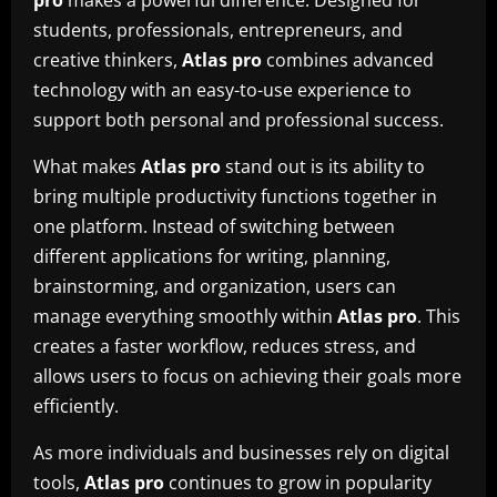
pro
makes a powerful difference. Designed for
students, professionals, entrepreneurs, and
creative thinkers,
Atlas pro
combines advanced
technology with an easy-to-use experience to
support both personal and professional success.
What makes
Atlas pro
stand out is its ability to
bring multiple productivity functions together in
one platform. Instead of switching between
different applications for writing, planning,
brainstorming, and organization, users can
manage everything smoothly within
Atlas pro
. This
creates a faster workflow, reduces stress, and
allows users to focus on achieving their goals more
efficiently.
As more individuals and businesses rely on digital
tools,
Atlas pro
continues to grow in popularity