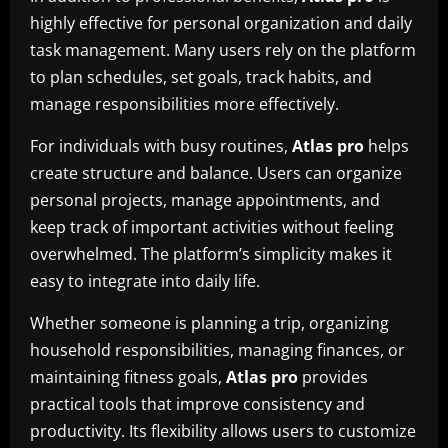
highly effective for personal organization and daily
task management. Many users rely on the platform
to plan schedules, set goals, track habits, and
manage responsibilities more effectively.
For individuals with busy routines,
Atlas pro
helps
create structure and balance. Users can organize
personal projects, manage appointments, and
keep track of important activities without feeling
overwhelmed. The platform’s simplicity makes it
easy to integrate into daily life.
Whether someone is planning a trip, organizing
household responsibilities, managing finances, or
maintaining fitness goals,
Atlas pro
provides
practical tools that improve consistency and
productivity. Its flexibility allows users to customize