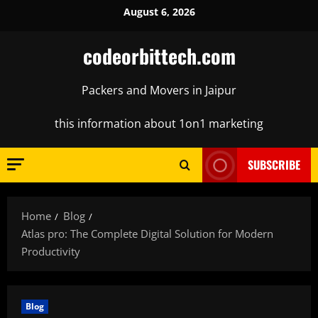
Skip
August 6, 2026
to
content
codeorbittech.com
Packers and Movers in Jaipur
this information about 1on1 marketing
SUBSCRIBE
Home
Blog
Atlas pro: The Complete Digital Solution for Modern
Productivity
Blog