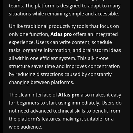
teams. The platform is designed to adapt to many
situations while remaining simple and accessible.
Unlike traditional productivity tools that focus on
only one function,
Atlas pro
offers an integrated
experience. Users can write content, schedule
tasks, organize information, and brainstorm ideas
all within one efficient system. This all-in-one
structure saves time and improves concentration
by reducing distractions caused by constantly
changing between platforms.
The clean interface of
Atlas pro
also makes it easy
for beginners to start using immediately. Users do
not need advanced technical skills to benefit from
the platform’s features, making it suitable for a
wide audience.