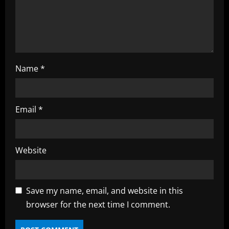
n
g
Name
*
Email
*
Website
Save my name, email, and website in this
browser for the next time I comment.