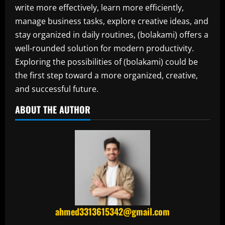
write more effectively, learn more efficiently,
manage business tasks, explore creative ideas, and
stay organized in daily routines, (bolakami) offers a
well-rounded solution for modern productivity.
Exploring the possibilities of (bolakami) could be
the first step toward a more organized, creative,
and successful future.
ABOUT THE AUTHOR
ahmed3313615342@gmail.com