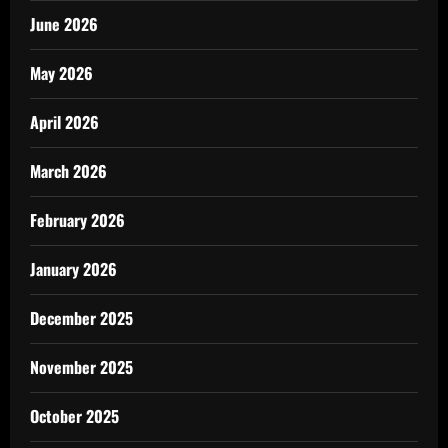
June 2026
May 2026
April 2026
March 2026
February 2026
January 2026
December 2025
November 2025
October 2025