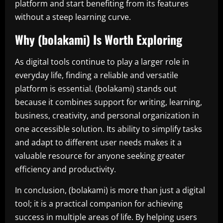
platform and start benefiting from its features
without a steep learning curve.
Why (bolakami) Is Worth Exploring
As digital tools continue to play a larger role in
everyday life, finding a reliable and versatile
platform is essential. (bolakami) stands out
because it combines support for writing, learning,
business, creativity, and personal organization in
one accessible solution. Its ability to simplify tasks
and adapt to different user needs makes it a
valuable resource for anyone seeking greater
efficiency and productivity.
In conclusion, (bolakami) is more than just a digital
tool; it is a practical companion for achieving
success in multiple areas of life. By helping users