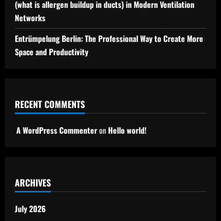
(what is allergen buildup in ducts) in Modern Ventilation
Networks
Entrümpelung Berlin: The Professional Way to Create More
Space and Productivity
RECENT COMMENTS
A WordPress Commenter
on
Hello world!
ARCHIVES
July 2026