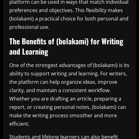
platform can be used in ways that match individual
preferences and objectives. This flexibility makes
(bolakami) a practical choice for both personal and
professional use.
The Benefits of (bolakami) for Writing
and Learning
One of the strongest advantages of (bolakami) is its
ability to support writing and learning. For writers,
the platform can help organize ideas, improve
clarity, and maintain a consistent workflow.
Whether you are drafting an article, preparing a
report, or creating personal notes, (bolakami) can
make the writing process smoother and more
efficient.
Students and lifelong learners can also benefit