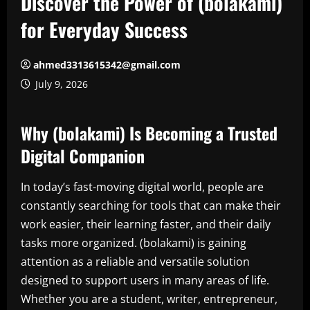
Discover the Power of (bolakami)
for Everyday Success
ahmed3313615342@gmail.com
July 9, 2026
Why (bolakami) Is Becoming a Trusted
Digital Companion
In today’s fast-moving digital world, people are
constantly searching for tools that can make their
work easier, their learning faster, and their daily
tasks more organized. (bolakami) is gaining
attention as a reliable and versatile solution
designed to support users in many areas of life.
Whether you are a student, writer, entrepreneur,