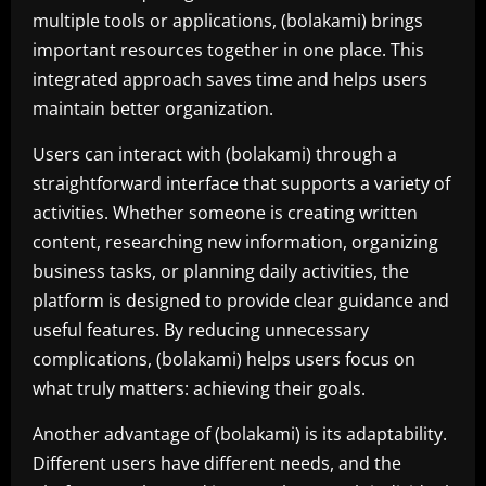
multiple tools or applications, (bolakami) brings
important resources together in one place. This
integrated approach saves time and helps users
maintain better organization.
Users can interact with (bolakami) through a
straightforward interface that supports a variety of
activities. Whether someone is creating written
content, researching new information, organizing
business tasks, or planning daily activities, the
platform is designed to provide clear guidance and
useful features. By reducing unnecessary
complications, (bolakami) helps users focus on
what truly matters: achieving their goals.
Another advantage of (bolakami) is its adaptability.
Different users have different needs, and the