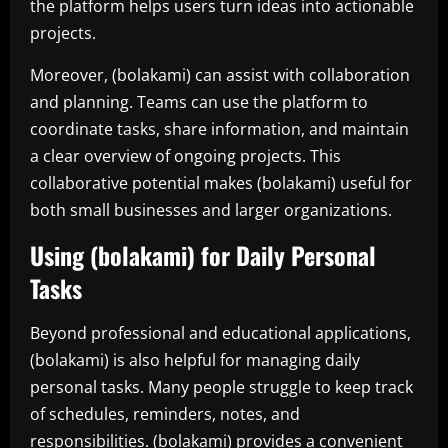
the platform helps users turn ideas into actionable
projects.
Moreover, (bolakami) can assist with collaboration
and planning. Teams can use the platform to
coordinate tasks, share information, and maintain
a clear overview of ongoing projects. This
collaborative potential makes (bolakami) useful for
both small businesses and larger organizations.
Using (bolakami) for Daily Personal
Tasks
Beyond professional and educational applications,
(bolakami) is also helpful for managing daily
personal tasks. Many people struggle to keep track
of schedules, reminders, notes, and
responsibilities. (bolakami) provides a convenient