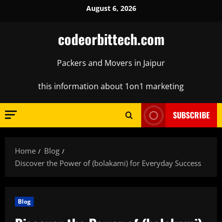
Skip
August 6, 2026
to
content
codeorbittech.com
Packers and Movers in Jaipur
this information about 1on1 marketing
SUBSCRIBE
Home
Blog
Discover the Power of (bolakami) for Everyday Success
Blog