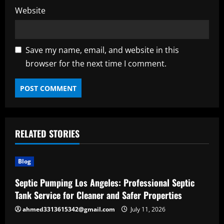
Website
Save my name, email, and website in this
browser for the next time I comment.
RELATED STORIES
Blog
Septic Pumping Los Angeles: Professional Septic
Tank Service for Cleaner and Safer Properties
ahmed3313615342@gmail.com
July 11, 2026