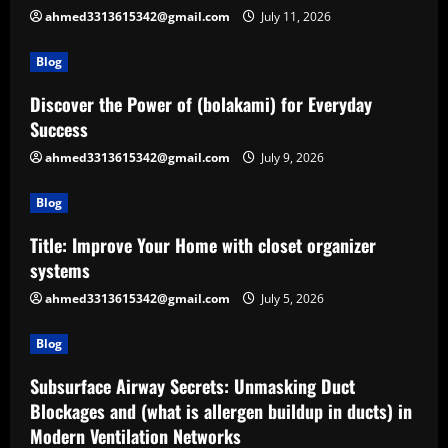
ahmed3313615342@gmail.com
July 11, 2026
Blog
Discover the Power of (bolakami) for Everyday
Success
ahmed3313615342@gmail.com
July 9, 2026
Blog
Title: Improve Your Home with closet organizer
systems
ahmed3313615342@gmail.com
July 5, 2026
Blog
Subsurface Airway Secrets: Unmasking Duct
Blockages and (what is allergen buildup in ducts) in
Modern Ventilation Networks