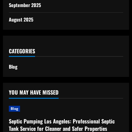
September 2025
August 2025
CATEGORIES
Blog
YOU MAY HAVE MISSED
Blog
Septic Pumping Los Angeles: Professional Septic
Tank Service for Cleaner and Safer Properties