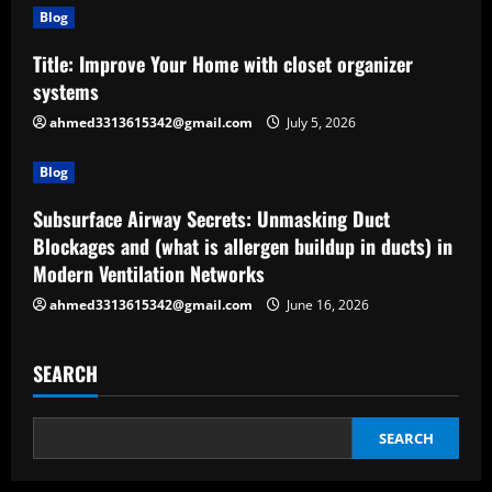
Blog
Title: Improve Your Home with closet organizer
systems
ahmed3313615342@gmail.com
July 5, 2026
Blog
Subsurface Airway Secrets: Unmasking Duct
Blockages and (what is allergen buildup in ducts) in
Modern Ventilation Networks
ahmed3313615342@gmail.com
June 16, 2026
SEARCH
SEARCH