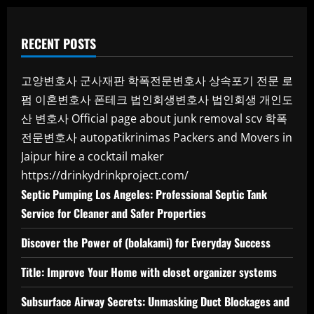
RECENT POSTS
고양변호사
군사재판
학폭전문변호사
상속포기 전문 로
펌
이혼변호사
폰테크
법인회생변호사
법인회생
개인도
산 변호사
Official page about junk removal scv
학폭
전문변호사
autopatikrinimas
Packers and Movers in
Jaipur
hire a cocktail maker
https://drinkydrinkproject.com/
Septic Pumping Los Angeles: Professional Septic Tank
Service for Cleaner and Safer Properties
Discover the Power of (bolakami) for Everyday Success
Title: Improve Your Home with closet organizer systems
Subsurface Airway Secrets: Unmasking Duct Blockages and