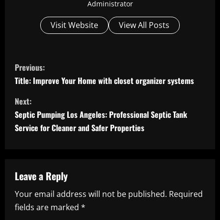
Administrator
Visit Website
View All Posts
C
Previous:
o
Title: Improve Your Home with closet organizer systems
n
Next:
Septic Pumping Los Angeles: Professional Septic Tank
t
Service for Cleaner and Safer Properties
i
n
Leave a Reply
u
Your email address will not be published.
Required
e
fields are marked
*