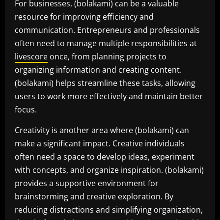
For businesses, (bolakami) can be a valuable
resource for improving efficiency and
communication. Entrepreneurs and professionals
often need to manage multiple responsibilities at
livescore
once, from planning projects to
organizing information and creating content.
(bolakami) helps streamline these tasks, allowing
users to work more effectively and maintain better
focus.
Creativity is another area where (bolakami) can
make a significant impact. Creative individuals
often need a space to develop ideas, experiment
with concepts, and organize inspiration. (bolakami)
provides a supportive environment for
brainstorming and creative exploration. By
reducing distractions and simplifying organization,