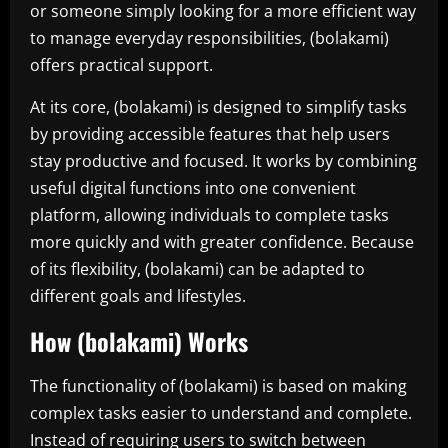
or someone simply looking for a more efficient way
to manage everyday responsibilities, (bolakami)
offers practical support.
At its core, (bolakami) is designed to simplify tasks
by providing accessible features that help users
stay productive and focused. It works by combining
useful digital functions into one convenient
platform, allowing individuals to complete tasks
more quickly and with greater confidence. Because
of its flexibility, (bolakami) can be adapted to
different goals and lifestyles.
How (bolakami) Works
The functionality of (bolakami) is based on making
complex tasks easier to understand and complete.
Instead of requiring users to switch between