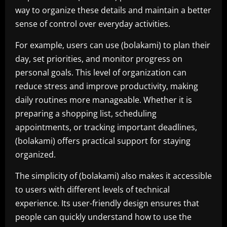
way to organize these details and maintain a better
sense of control over everyday activities.
For example, users can use (bolakami) to plan their
day, set priorities, and monitor progress on
personal goals. This level of organization can
reduce stress and improve productivity, making
daily routines more manageable. Whether it is
preparing a shopping list, scheduling
appointments, or tracking important deadlines,
(bolakami) offers practical support for staying
organized.
The simplicity of (bolakami) also makes it accessible
to users with different levels of technical
experience. Its user-friendly design ensures that
people can quickly understand how to use the