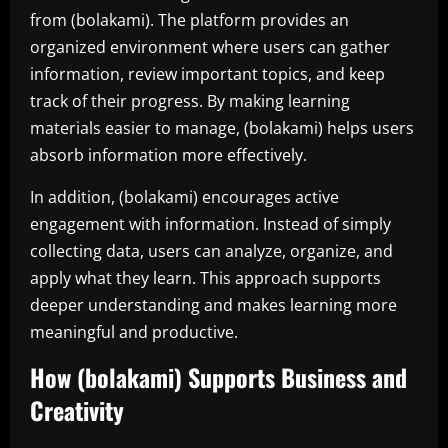
from (bolakami). The platform provides an
organized environment where users can gather
information, review important topics, and keep
track of their progress. By making learning
materials easier to manage, (bolakami) helps users
absorb information more effectively.
In addition, (bolakami) encourages active
engagement with information. Instead of simply
collecting data, users can analyze, organize, and
apply what they learn. This approach supports
deeper understanding and makes learning more
meaningful and productive.
How (bolakami) Supports Business and
Creativity