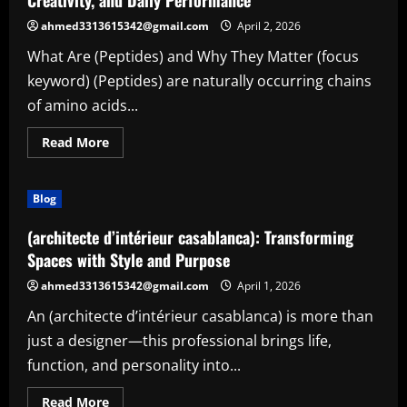
Creativity, and Daily Performance
extract)
ahmed3313615342@gmail.com
April 2, 2026
What Are (Peptides) and Why They Matter (focus
keyword) (Peptides) are naturally occurring chains
of amino acids...
Read
Read More
more
about
(Peptides):
The
Blog
Smart
Solution
for
(architecte d’intérieur casablanca): Transforming
Enhanced
Focus,
Spaces with Style and Purpose
Creativity,
and
ahmed3313615342@gmail.com
April 1, 2026
Daily
Performance
An (architecte d’intérieur casablanca) is more than
just a designer—this professional brings life,
function, and personality into...
Read
Read More