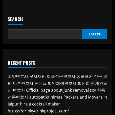
more
about
(architecte
d’intérieur
casablanca):
SEARCH
Transforming
Spaces
with
Style
and
SEARCH
Purpose
RECENT POSTS
고양변호사
군사재판
학폭전문변호사
상속포기 전문 로
펌
이혼변호사
폰테크
법인회생변호사
법인회생
개인도
산 변호사
Official page about junk removal scv
학폭
전문변호사
autopatikrinimas
Packers and Movers in
Jaipur
hire a cocktail maker
https://drinkydrinkproject.com/