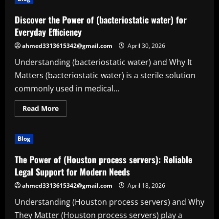
Discover the Power of (bacteriostatic water) for
Everyday Efficiency
ahmed3313615342@gmail.com
April 30, 2026
Understanding (bacteriostatic water) and Why It
Matters (bacteriostatic water) is a sterile solution
commonly used in medical...
Read
Read More
more
about
Discover
the
Blog
Power
of
(bacteriostatic
The Power of (Houston process servers): Reliable
water)
for
Legal Support for Modern Needs
Everyday
Efficiency
ahmed3313615342@gmail.com
April 18, 2026
Understanding (Houston process servers) and Why
They Matter (Houston process servers) play a