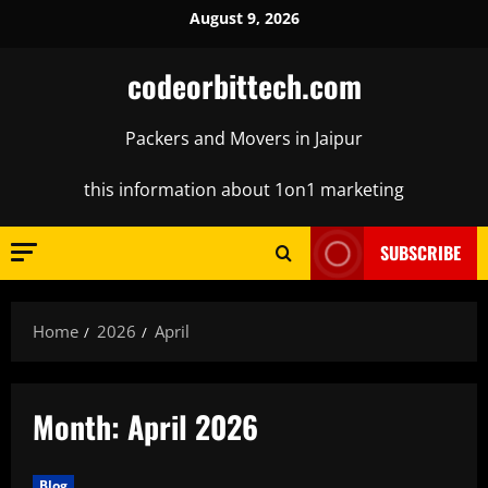
Skip
August 9, 2026
to
content
codeorbittech.com
Packers and Movers in Jaipur
this information about 1on1 marketing
SUBSCRIBE
Home
2026
April
Month:
April 2026
Blog