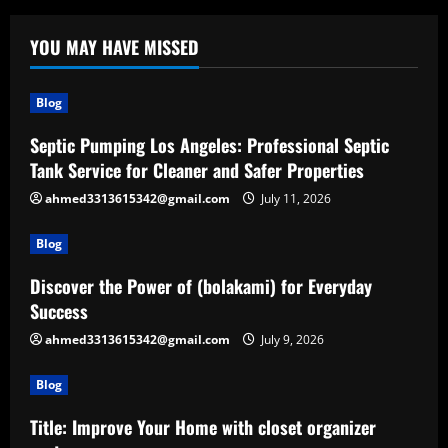
YOU MAY HAVE MISSED
Blog
Septic Pumping Los Angeles: Professional Septic
Tank Service for Cleaner and Safer Properties
ahmed3313615342@gmail.com
July 11, 2026
Blog
Discover the Power of (bolakami) for Everyday
Success
ahmed3313615342@gmail.com
July 9, 2026
Blog
Title: Improve Your Home with closet organizer