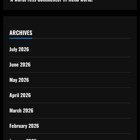
ARCHIVES
July 2026
June 2026
May 2026
April 2026
March 2026
February 2026