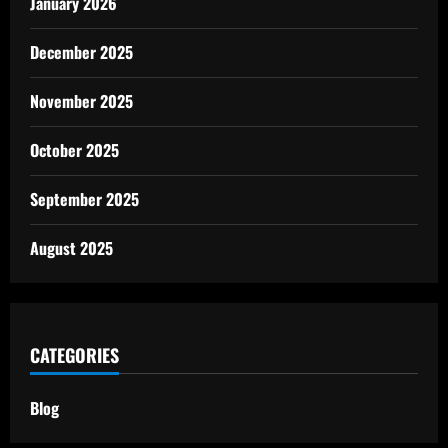
January 2026
December 2025
November 2025
October 2025
September 2025
August 2025
CATEGORIES
Blog