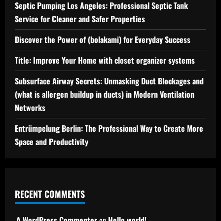
Septic Pumping Los Angeles: Professional Septic Tank
Service for Cleaner and Safer Properties
Discover the Power of (bolakami) for Everyday Success
Title: Improve Your Home with closet organizer systems
Subsurface Airway Secrets: Unmasking Duct Blockages and
(what is allergen buildup in ducts) in Modern Ventilation
Networks
Entrümpelung Berlin: The Professional Way to Create More
Space and Productivity
RECENT COMMENTS
A WordPress Commenter
on
Hello world!