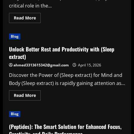
critical role in the...
Read
Read More
more
about
The
Power
Blog
of
(Houston
process
Unlock Better Rest and Productivity with (Sleep
servers):
Reliable
extract)
Legal
Support
ahmed3313615342@gmail.com
April 15, 2026
for
Modern
Discover the Power of (Sleep extract) for Mind and
Needs
Body (Sleep extract) is rapidly gaining attention as...
Read
Read More
more
about
Unlock
Better
Blog
Rest
and
Productivity
(Peptides): The Smart Solution for Enhanced Focus,
with
(Sleep