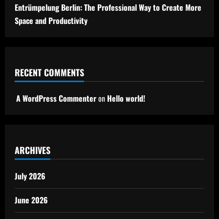
Entrümpelung Berlin: The Professional Way to Create More
Space and Productivity
RECENT COMMENTS
A WordPress Commenter
on
Hello world!
ARCHIVES
July 2026
June 2026