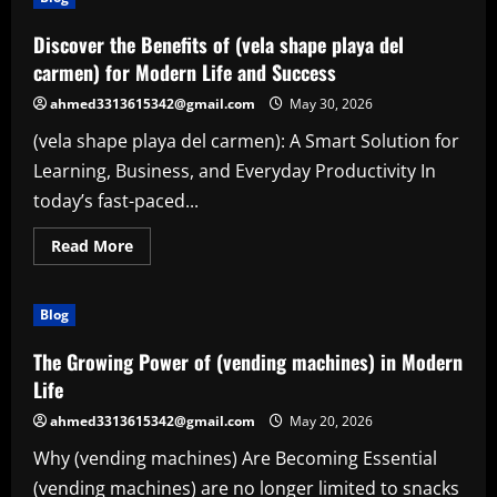
Discover the Benefits of (vela shape playa del
carmen) for Modern Life and Success
ahmed3313615342@gmail.com
May 30, 2026
(vela shape playa del carmen): A Smart Solution for
Learning, Business, and Everyday Productivity In
today’s fast-paced...
Read
Read More
more
about
Discover
the
Blog
Benefits
of
(vela
The Growing Power of (vending machines) in Modern
shape
playa
Life
del
carmen)
ahmed3313615342@gmail.com
May 20, 2026
for
Modern
Why (vending machines) Are Becoming Essential
Life
and
(vending machines) are no longer limited to snacks
Success