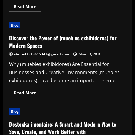
Read
Read More
more
about
Transform
Your
Blog
Vehicle
with
Premium
Discover the Power of (muebles exhibidores) for
(amg
performance
Modern Spaces
parts)
ahmed3313615342@gmail.com
May 10, 2026
Why (muebles exhibidores) Are Essential for
Businesses and Creative Environments (muebles
exhibidores) have become an important element...
Read
Read More
more
about
Discover
the
Blog
Power
of
(muebles
Destockalimentaire: A Smart and Modern Way to
exhibidores)
for
Save, Create, and Work Better with
Modern