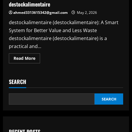
destockalimentaire
Spaces
ahmed3313615342@gmail.com
May 2, 2026
destockalimentaire (destockalimentaire): A Smart
System for Better Value and Less Waste
destockalimentaire (destockalimentaire) is a
practical and...
Read
Read More
more
about
Destockalimentaire:
A
Smart
SEARCH
and
Modern
Way
to
Save,
SEARCH
Create,
and
Work
Better
with
destockalimentaire
RECENT POSTS