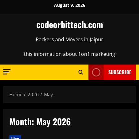
Skip
August 9, 2026
to
content
codeorbittech.com
Packers and Movers in Jaipur
this information about 1on1 marketing
SUBSCRIBE
Home
2026
May
Month:
May 2026
Blog