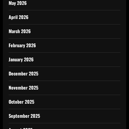
May 2026
April 2026
March 2026
February 2026
January 2026
December 2025
November 2025
October 2025
September 2025