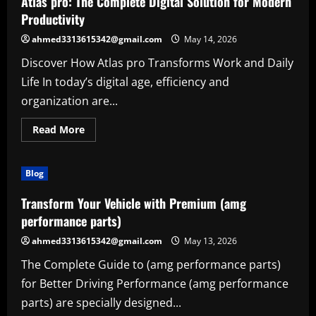
Atlas pro: The Complete Digital Solution for Modern
for
Productivity,
Productivity
Creativity,
and
ahmed3313615342@gmail.com
May 14, 2026
Everyday
Success
Discover How Atlas pro Transforms Work and Daily
Life In today’s digital age, efficiency and
organization are...
Read
Read More
more
about
Atlas
pro:
Blog
The
Complete
Digital
Transform Your Vehicle with Premium (amg
Solution
for
performance parts)
Modern
Productivity
ahmed3313615342@gmail.com
May 13, 2026
The Complete Guide to (amg performance parts)
for Better Driving Performance (amg performance
parts) are specially designed...