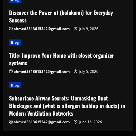
Discover the Power of (bolakami) for Everyday
Success
ahmed3313615342@gmail.com
July 9, 2026
Blog
Title: Improve Your Home with closet organizer
systems
ahmed3313615342@gmail.com
July 5, 2026
Blog
Subsurface Airway Secrets: Unmasking Duct
Blockages and (what is allergen buildup in ducts) in
Modern Ventilation Networks
ahmed3313615342@gmail.com
June 16, 2026