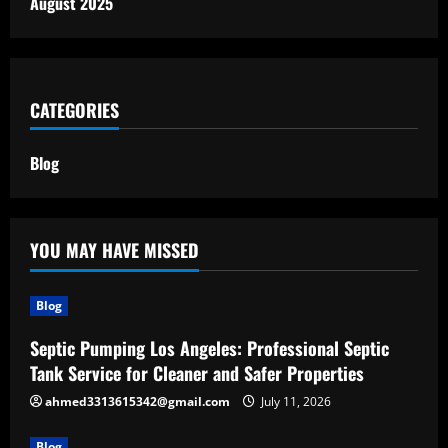
August 2025
CATEGORIES
Blog
YOU MAY HAVE MISSED
Blog
Septic Pumping Los Angeles: Professional Septic
Tank Service for Cleaner and Safer Properties
ahmed3313615342@gmail.com
July 11, 2026
Blog