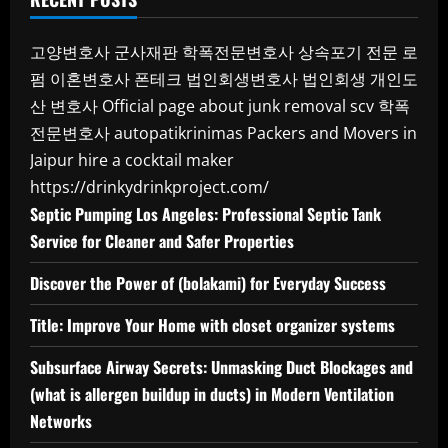
고양변호사
군사재판
학폭전문변호사
상속포기 전문 로
펌
이혼변호사
폰테크
법인회생변호사
법인회생
개인도
산 변호사
Official page about junk removal scv
학폭
전문변호사
autopatikrinimas
Packers and Movers in
Jaipur
hire a cocktail maker
https://drinkydrinkproject.com/
Septic Pumping Los Angeles: Professional Septic Tank
Service for Cleaner and Safer Properties
Discover the Power of (bolakami) for Everyday Success
Title: Improve Your Home with closet organizer systems
Subsurface Airway Secrets: Unmasking Duct Blockages and
(what is allergen buildup in ducts) in Modern Ventilation
Networks