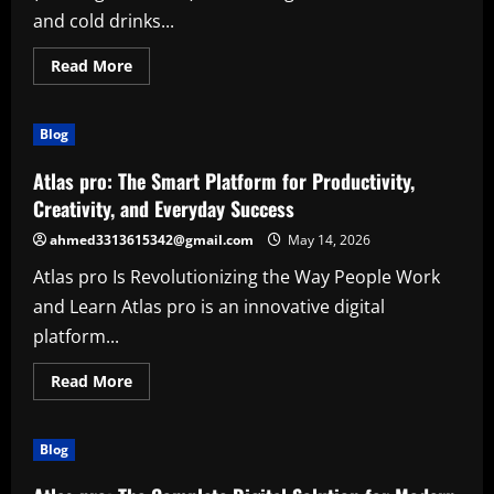
and cold drinks...
Read
Read More
more
about
The
Growing
Blog
Power
of
(vending
Atlas pro: The Smart Platform for Productivity,
machines)
in
Creativity, and Everyday Success
Modern
Life
ahmed3313615342@gmail.com
May 14, 2026
Atlas pro Is Revolutionizing the Way People Work
and Learn Atlas pro is an innovative digital
platform...
Read
Read More
more
about
Atlas
pro:
Blog
The
Smart
Platform