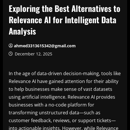
Exploring the Best Alternatives to
Relevance AI for Intelligent Data
Analysis
ahmed3313615342@gmail.com
December 12, 2025
In the age of data-driven decision-making, tools like
Relevance AI have gained attention for their ability
to help businesses make sense of vast datasets
using artificial intelligence. Relevance AI provides
businesses with a no-code platform for
transforming unstructured data—such as
customer feedback, reviews, or support tickets—
into actionable insights. However, while Relevance