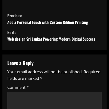
C
Previous:
o
Add a Personal Touch with Custom Ribbon Printing
n
Next:
Web design Sri Lanka) Powering Modern Digital Success
t
i
n
Leave a Reply
Your email address will not be published.
Required
u
fields are marked
*
e
Comment
*
R
e