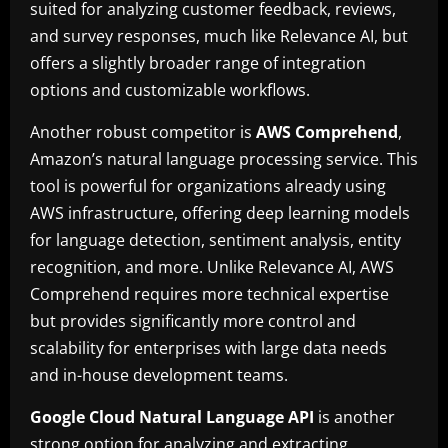
suited for analyzing customer feedback, reviews,
and survey responses, much like Relevance AI, but
offers a slightly broader range of integration
options and customizable workflows.
Another robust competitor is
AWS Comprehend
,
Amazon’s natural language processing service. This
tool is powerful for organizations already using
AWS infrastructure, offering deep learning models
for language detection, sentiment analysis, entity
recognition, and more. Unlike Relevance AI, AWS
Comprehend requires more technical expertise
but provides significantly more control and
scalability for enterprises with large data needs
and in-house development teams.
Google Cloud Natural Language API
is another
strong option for analyzing and extracting