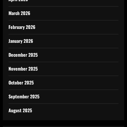
March 2026
February 2026
January 2026
December 2025
November 2025
October 2025
September 2025
August 2025