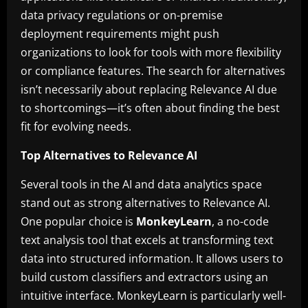
data privacy regulations or on-premise
deployment requirements might push
organizations to look for tools with more flexibility
or compliance features. The search for alternatives
isn’t necessarily about replacing Relevance AI due
to shortcomings—it’s often about finding the best
fit for evolving needs.
Top Alternatives to Relevance AI
Several tools in the AI and data analytics space
stand out as strong alternatives to Relevance AI.
One popular choice is
MonkeyLearn
, a no-code
text analysis tool that excels at transforming text
data into structured information. It allows users to
build custom classifiers and extractors using an
intuitive interface. MonkeyLearn is particularly well-