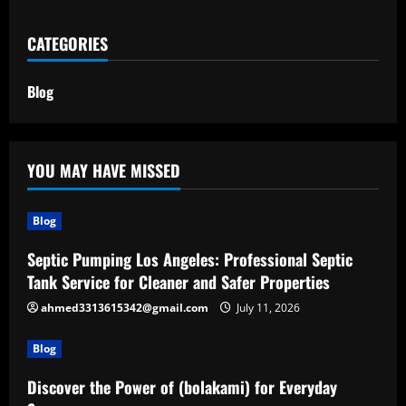
CATEGORIES
Blog
YOU MAY HAVE MISSED
Blog
Septic Pumping Los Angeles: Professional Septic
Tank Service for Cleaner and Safer Properties
ahmed3313615342@gmail.com
July 11, 2026
Blog
Discover the Power of (bolakami) for Everyday