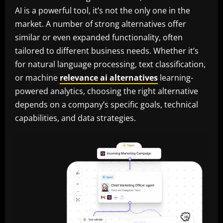
AI is a powerful tool, it’s not the only one in the
market. A number of strong alternatives offer
similar or even expanded functionality, often
tailored to different business needs. Whether it’s
for natural language processing, text classification,
or machine
relevance ai alternatives
learning-
powered analytics, choosing the right alternative
depends on a company’s specific goals, technical
capabilities, and data strategies.