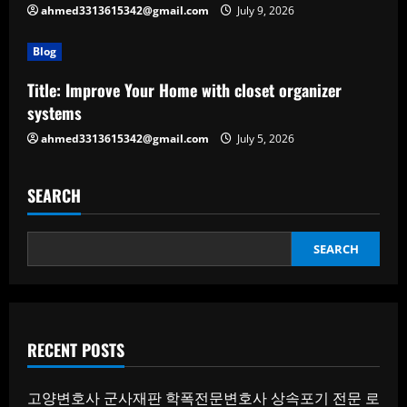
ahmed3313615342@gmail.com
July 9, 2026
Blog
Title: Improve Your Home with closet organizer
systems
ahmed3313615342@gmail.com
July 5, 2026
SEARCH
SEARCH
RECENT POSTS
고양변호사
군사재판
학폭전문변호사
상속포기 전문 로