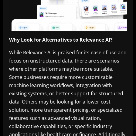
Why Look for Alternatives to Relevance AI?
While Relevance AI is praised for its ease of use and
focus on unstructured data, there are scenarios
where other platforms may be more suitable.
Some businesses require more customizable
machine learning workflows, integration with
existing systems, or better support for structured
data. Others may be looking for a lower-cost
solution, more transparent pricing, or specialized
features such as advanced visualization,
collaborative capabilities, or specific industry
applications like healthcare or finance. Additionally,