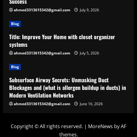
Success
ahmed3313615342@gmail.com
July 9, 2026
Blog
Title: Improve Your Home with closet organizer
systems
ahmed3313615342@gmail.com
July 5, 2026
Blog
Subsurface Airway Secrets: Unmasking Duct
Blockages and (what is allergen buildup in ducts) in
Modern Ventilation Networks
ahmed3313615342@gmail.com
June 16, 2026
Copyright © All rights reserved.
|
MoreNews
by AF
themes.