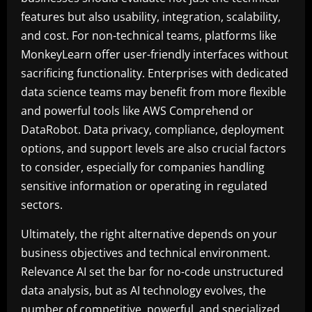
features but also usability, integration, scalability,
and cost. For non-technical teams, platforms like
MonkeyLearn offer user-friendly interfaces without
sacrificing functionality. Enterprises with dedicated
data science teams may benefit from more flexible
and powerful tools like AWS Comprehend or
DataRobot. Data privacy, compliance, deployment
options, and support levels are also crucial factors
to consider, especially for companies handling
sensitive information or operating in regulated
sectors.
Ultimately, the right alternative depends on your
business objectives and technical environment.
Relevance AI set the bar for no-code unstructured
data analysis, but as AI technology evolves, the
number of competitive, powerful, and specialized