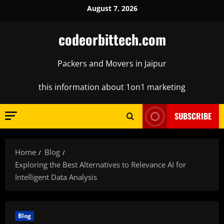
Skip
August 7, 2026
to
content
codeorbittech.com
Packers and Movers in Jaipur
this information about 1on1 marketing
SUBSCRIBE
Home
Blog
Exploring the Best Alternatives to Relevance AI for
Intelligent Data Analysis
Blog