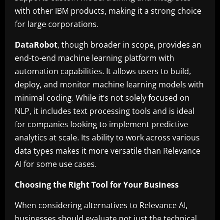
with other IBM products, making it a strong choice
for large corporations.
DataRobot
, though broader in scope, provides an
end-to-end machine learning platform with
automation capabilities. It allows users to build,
deploy, and monitor machine learning models with
minimal coding. While it’s not solely focused on
NLP, it includes text processing tools and is ideal
for companies looking to implement predictive
analytics at scale. Its ability to work across various
data types makes it more versatile than Relevance
AI for some use cases.
Choosing the Right Tool for Your Business
When considering alternatives to Relevance AI,
businesses should evaluate not just the technical