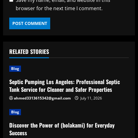
browser for the next time I comment.
RELATED STORIES
Blog
Septic Pumping Los Angeles: Professional Septic
Tank Service for Cleaner and Safer Properties
ahmed3313615342@gmail.com
July 11, 2026
Blog
Discover the Power of (bolakami) for Everyday
Success