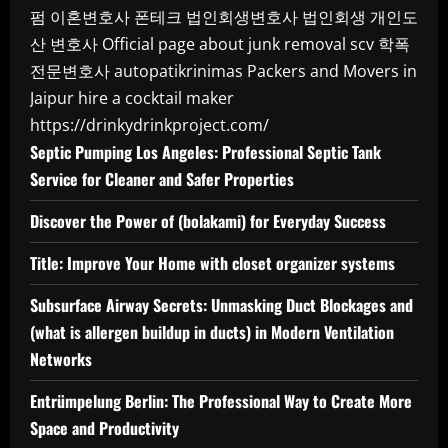
펌
이혼변호사
폰테크
법인회생변호사
법인회생
개인도
산 변호사
Official page about junk removal scv
학폭
전문변호사
autopatikrinimas
Packers and Movers in
Jaipur
hire a cocktail maker
https://drinkydrinkproject.com/
Septic Pumping Los Angeles: Professional Septic Tank
Service for Cleaner and Safer Properties
Discover the Power of (bolakami) for Everyday Success
Title: Improve Your Home with closet organizer systems
Subsurface Airway Secrets: Unmasking Duct Blockages and
(what is allergen buildup in ducts) in Modern Ventilation
Networks
Entrümpelung Berlin: The Professional Way to Create More
Space and Productivity