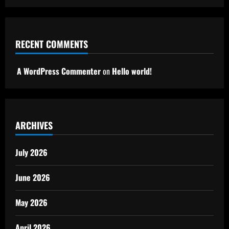
RECENT COMMENTS
A WordPress Commenter
on
Hello world!
ARCHIVES
July 2026
June 2026
May 2026
April 2026