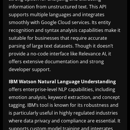
information from unstructured text. This API
supports multiple languages and integrates
smoothly with Google Cloud services. Its entity
recognition and syntax analysis capabilities make it
suitable for businesses that require accurate
parsing of large text datasets. Though it doesn’t
provide a no-code interface like Relevance AI, it
offers extensive documentation and strong
developer support.
IBM Watson Natural Language Understanding
offers enterprise-level NLP capabilities, including
emotion analysis, keyword extraction, and concept
tagging. IBM’s tool is known for its robustness and
is particularly useful in highly regulated industries
where data privacy and compliance are essential. It
supports custom model training and integrates