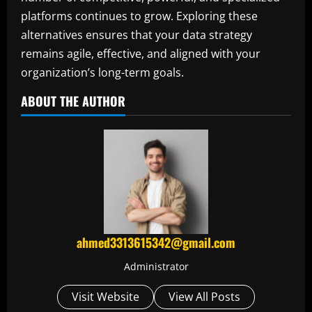
platforms continues to grow. Exploring these
alternatives ensures that your data strategy
remains agile, effective, and aligned with your
organization’s long-term goals.
ABOUT THE AUTHOR
ahmed3313615342@gmail.com
Administrator
Visit Website
View All Posts