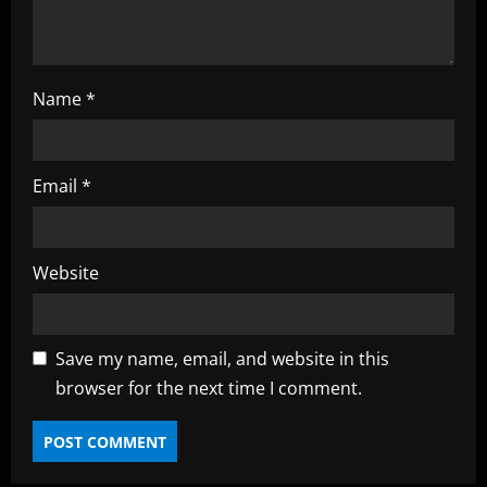
g
Name
*
Email
*
Website
Save my name, email, and website in this
browser for the next time I comment.