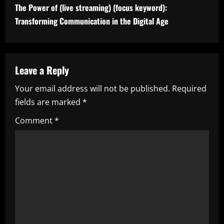
t
The Power of (live streaming) (focus keyword):
i
Transforming Communication in the Digital Age
n
u
Leave a Reply
e
Your email address will not be published.
Required
fields are marked
*
R
Comment
*
e
a
d
i
n