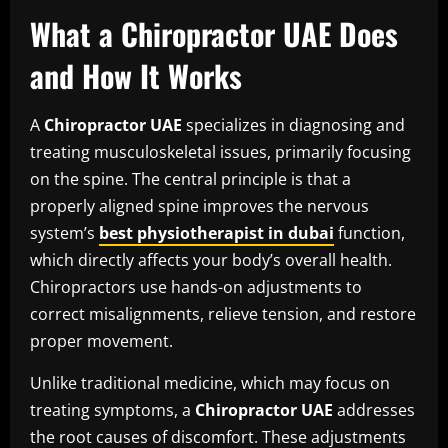
What a Chiropractor UAE Does
and How It Works
A
Chiropractor UAE
specializes in diagnosing and
treating musculoskeletal issues, primarily focusing
on the spine. The central principle is that a
properly aligned spine improves the nervous
system’s
best physiotherapist in dubai
function,
which directly affects your body’s overall health.
Chiropractors use hands-on adjustments to
correct misalignments, relieve tension, and restore
proper movement.
Unlike traditional medicine, which may focus on
treating symptoms, a
Chiropractor UAE
addresses
the root causes of discomfort. These adjustments