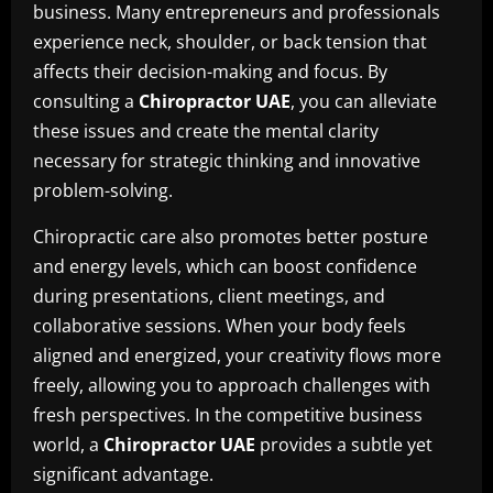
business. Many entrepreneurs and professionals
experience neck, shoulder, or back tension that
affects their decision-making and focus. By
consulting a
Chiropractor UAE
, you can alleviate
these issues and create the mental clarity
necessary for strategic thinking and innovative
problem-solving.
Chiropractic care also promotes better posture
and energy levels, which can boost confidence
during presentations, client meetings, and
collaborative sessions. When your body feels
aligned and energized, your creativity flows more
freely, allowing you to approach challenges with
fresh perspectives. In the competitive business
world, a
Chiropractor UAE
provides a subtle yet
significant advantage.