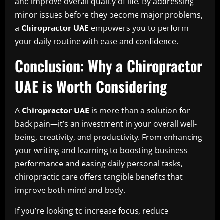
and improve overall quality of life. By addressing
minor issues before they become major problems,
a
Chiropractor UAE
empowers you to perform
your daily routine with ease and confidence.
Conclusion: Why a Chiropractor
UAE is Worth Considering
A
Chiropractor UAE
is more than a solution for
back pain—it’s an investment in your overall well-
being, creativity, and productivity. From enhancing
your writing and learning to boosting business
performance and easing daily personal tasks,
chiropractic care offers tangible benefits that
improve both mind and body.
If you’re looking to increase focus, reduce