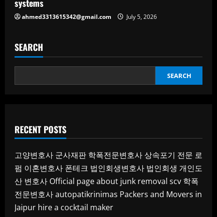
systems
ahmed3313615342@gmail.com
July 5, 2026
SEARCH
SEARCH
RECENT POSTS
고양변호사
군사재판
학폭전문변호사
상속포기 전문 로
펌
이혼변호사
폰테크
법인회생변호사
법인회생
개인도
산 변호사
Official page about junk removal scv
학폭
전문변호사
autopatikrinimas
Packers and Movers in
Jaipur
hire a cocktail maker