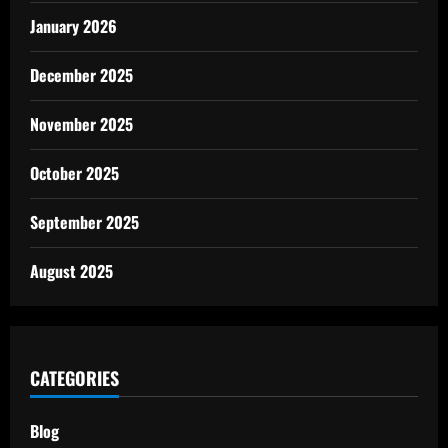
January 2026
December 2025
November 2025
October 2025
September 2025
August 2025
CATEGORIES
Blog