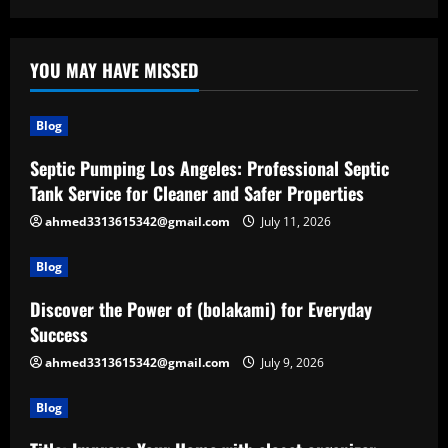
YOU MAY HAVE MISSED
Blog
Septic Pumping Los Angeles: Professional Septic
Tank Service for Cleaner and Safer Properties
ahmed3313615342@gmail.com
July 11, 2026
Blog
Discover the Power of (bolakami) for Everyday
Success
ahmed3313615342@gmail.com
July 9, 2026
Blog