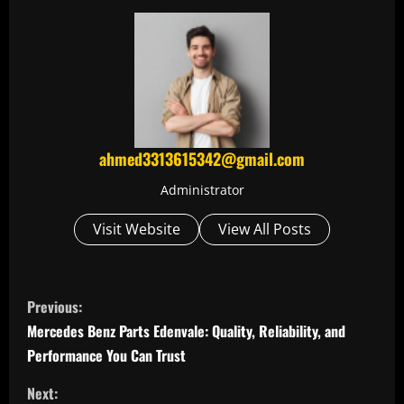
ahmed3313615342@gmail.com
Administrator
Visit Website
View All Posts
C
Previous:
o
Mercedes Benz Parts Edenvale: Quality, Reliability, and
Performance You Can Trust
n
Next: