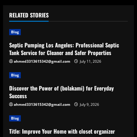
RELATED STORIES
Blog
Septic Pumping Los Angeles: Professional Septic
Tank Service for Cleaner and Safer Properties
ahmed3313615342@gmail.com
July 11, 2026
Blog
Discover the Power of (bolakami) for Everyday
Success
ahmed3313615342@gmail.com
July 9, 2026
Blog
Title: Improve Your Home with closet organizer