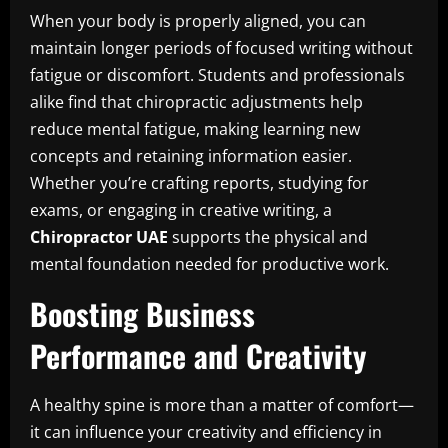
When your body is properly aligned, you can
maintain longer periods of focused writing without
fatigue or discomfort. Students and professionals
alike find that chiropractic adjustments help
reduce mental fatigue, making learning new
concepts and retaining information easier.
Whether you’re crafting reports, studying for
exams, or engaging in creative writing, a
Chiropractor UAE
supports the physical and
mental foundation needed for productive work.
Boosting Business
Performance and Creativity
A healthy spine is more than a matter of comfort—
it can influence your creativity and efficiency in