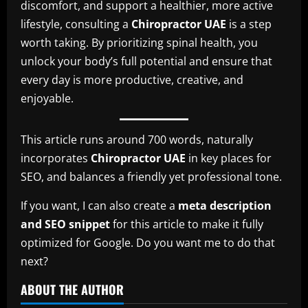
discomfort, and support a healthier, more active
lifestyle, consulting a
Chiropractor UAE
is a step
worth taking. By prioritizing spinal health, you
unlock your body’s full potential and ensure that
every day is more productive, creative, and
enjoyable.
This article runs around 700 words, naturally
incorporates
Chiropractor UAE
in key places for
SEO, and balances a friendly yet professional tone.
If you want, I can also create a
meta description
and SEO snippet
for this article to make it fully
optimized for Google. Do you want me to do that
next?
ABOUT THE AUTHOR