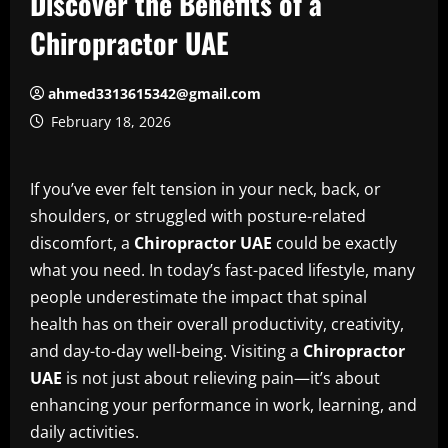
Discover the Benefits of a
Chiropractor UAE
ahmed3313615342@gmail.com
February 18, 2026
If you’ve ever felt tension in your neck, back, or
shoulders, or struggled with posture-related
discomfort, a
Chiropractor UAE
could be exactly
what you need. In today’s fast-paced lifestyle, many
people underestimate the impact that spinal
health has on their overall productivity, creativity,
and day-to-day well-being. Visiting a
Chiropractor
UAE
is not just about relieving pain—it’s about
enhancing your performance in work, learning, and
daily activities.