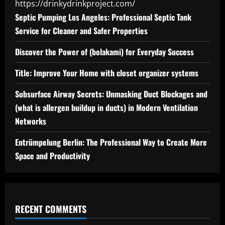
https://drinkydrinkproject.com/
Septic Pumping Los Angeles: Professional Septic Tank
Service for Cleaner and Safer Properties
Discover the Power of (bolakami) for Everyday Success
Title: Improve Your Home with closet organizer systems
Subsurface Airway Secrets: Unmasking Duct Blockages and
(what is allergen buildup in ducts) in Modern Ventilation
Networks
Entrümpelung Berlin: The Professional Way to Create More
Space and Productivity
RECENT COMMENTS