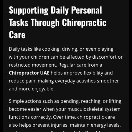
Supporting Daily Personal
Tasks Through Chiropractic
Care
Daily tasks like cooking, driving, or even playing
with your children can be affected by discomfort or
restricted movement. Regular care from a
Chiropractor UAE
helps improve flexibility and
reduce pain, making everyday activities smoother
and more enjoyable.
Simple actions such as bending, reaching, or lifting
become easier when your musculoskeletal system
functions correctly. Over time, chiropractic care
also helps prevent injuries, maintain energy levels,