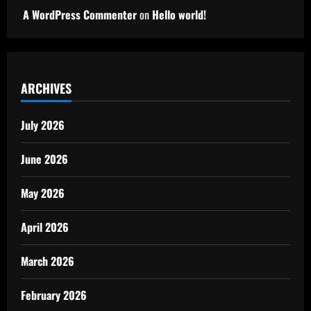
A WordPress Commenter
on
Hello world!
ARCHIVES
July 2026
June 2026
May 2026
April 2026
March 2026
February 2026