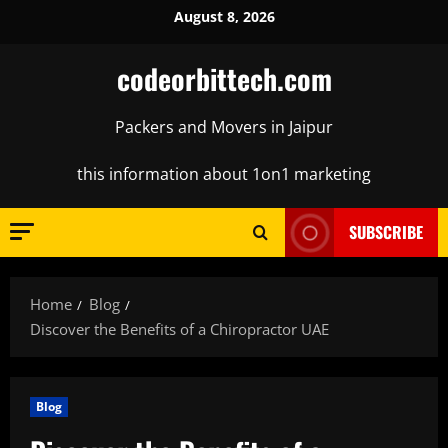
Skip
August 8, 2026
to
content
codeorbittech.com
Packers and Movers in Jaipur
this information about 1on1 marketing
SUBSCRIBE
Home
Blog
Discover the Benefits of a Chiropractor UAE
Blog