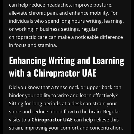
can help reduce headaches, improve posture,
alleviate chronic pain, and enhance mobility. For
individuals who spend long hours writing, learning,
or working in business settings, regular
chiropractic care can make a noticeable difference
in focus and stamina.
Enhancing Writing and Learning
with a Chiropractor UAE
Did you know that a tense neck or upper back can
hinder your ability to write and learn effectively?
Sitting for long periods at a desk can strain your
spine and reduce blood flow to the brain. Regular
visits to a
Chiropractor UAE
can help relieve this
strain, improving your comfort and concentration.