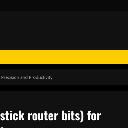
r Precision and Productivity
tick router bits) for