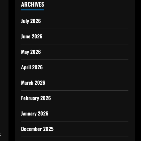
ARCHIVES
July 2026
June 2026
May 2026
April 2026
March 2026
February 2026
January 2026
December 2025
s