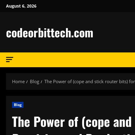
Skip
August 6, 2026
to
content
codeorbittech.com
Home
Blog
The Power of (cope and stick router bits) fo
Blog
The Power of (cope and s