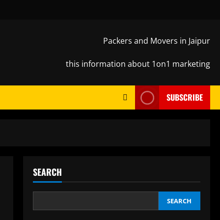
Packers and Movers in Jaipur
this information about 1on1 marketing
SUBSCRIBE
SEARCH
SEARCH