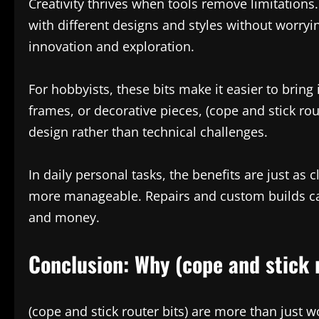
Creativity thrives when tools remove limitations.
with different designs and styles without worryi
innovation and exploration.
For hobbyists, these bits make it easier to bring 
frames, or decorative pieces, (cope and stick rou
design rather than technical challenges.
In daily personal tasks, the benefits are just 
more manageable. Repairs and custom builds ca
and money.
Conclusion: Why (cope and stick 
(cope and stick router bits) are more than just 