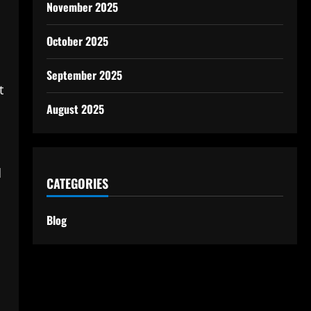
November 2025
October 2025
September 2025
t
August 2025
d
CATEGORIES
Blog