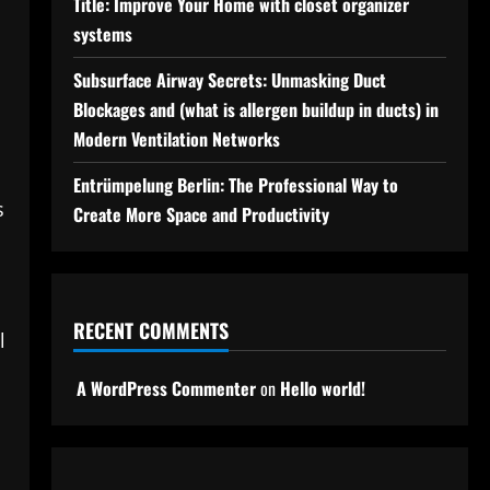
Title: Improve Your Home with closet organizer
systems
Subsurface Airway Secrets: Unmasking Duct
Blockages and (what is allergen buildup in ducts) in
Modern Ventilation Networks
Entrümpelung Berlin: The Professional Way to
s
Create More Space and Productivity
RECENT COMMENTS
l
A WordPress Commenter
on
Hello world!