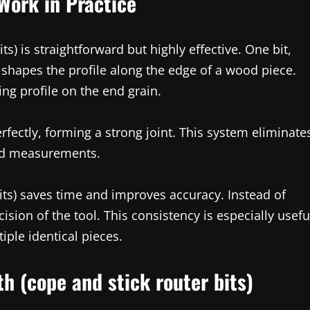
Work in Practice
ts) is straightforward but highly effective. One bit,
t, shapes the profile along the edge of a wood piece.
ng profile on the end grain.
fectly, forming a strong joint. This system eliminate
ed measurements.
bits) saves time and improves accuracy. Instead of
ision of the tool. This consistency is especially usefu
iple identical pieces.
h (cope and stick router bits)