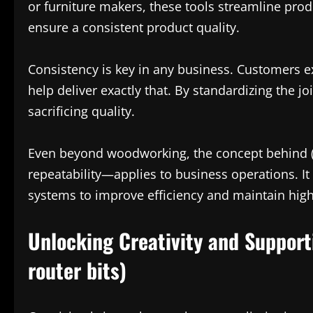
or furniture makers, these tools streamline pro
ensure a consistent product quality.
Consistency is key in any business. Customers exp
help deliver exactly that. By standardizing the 
sacrificing quality.
Even beyond woodworking, the concept behind (c
repeatability—applies to business operations. It
systems to improve efficiency and maintain hig
Unlocking Creativity and Support
router bits)