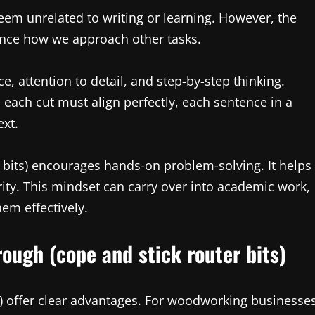
 seem unrelated to writing or learning. However, the
ence how we approach other tasks.
e, attention to detail, and step-by-step thinking.
s each cut must align perfectly, each sentence in a
ext.
r bits) encourages hands-on problem-solving. It helps
ity. This mindset can carry over into academic work,
hem effectively.
ough (cope and stick router bits)
ts) offer clear advantages. For woodworking businesse