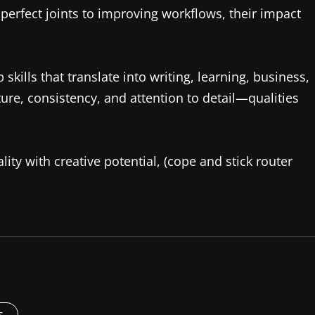
g perfect joints to improving workflows, their impact
skills that translate into writing, learning, business,
re, consistency, and attention to detail—qualities
lity with creative potential, (cope and stick router
s