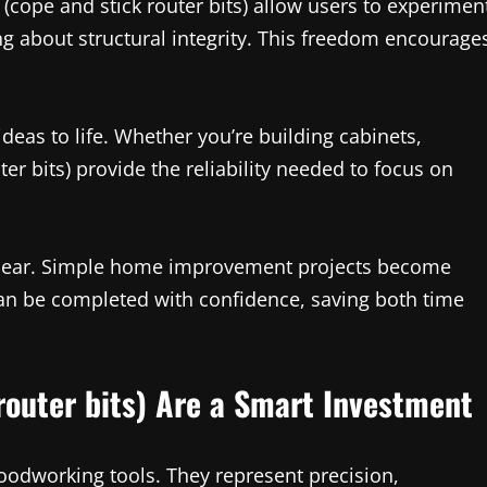
 (cope and stick router bits) allow users to experimen
ng about structural integrity. This freedom encourage
ideas to life. Whether you’re building cabinets,
ter bits) provide the reliability needed to focus on
as clear. Simple home improvement projects become
n be completed with confidence, saving both time
router bits) Are a Smart Investment
woodworking tools. They represent precision,