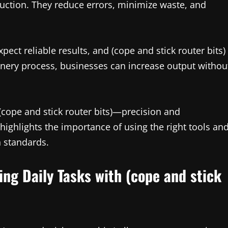
duction. They reduce errors, minimize waste, and
ect reliable results, and (cope and stick router bits)
joinery process, businesses can increase output withou
ope and stick router bits)—precision and
 highlights the importance of using the right tools an
h standards.
ing Daily Tasks with (cope and stick