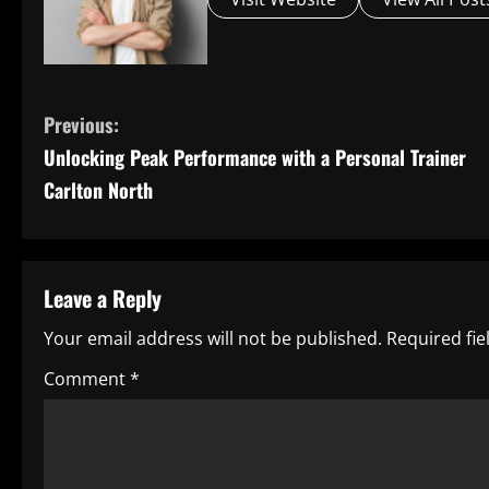
C
Previous:
Unlocking Peak Performance with a Personal Trainer
o
Carlton North
n
t
Leave a Reply
i
Your email address will not be published.
Required fi
n
Comment
*
u
e