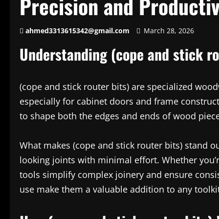
Precision and Productiv
ahmed3313615342@gmail.com
March 28, 2026
Understanding (cope and stick ro
(cope and stick router bits) are specialized woodw
especially for cabinet doors and frame construc
to shape both the edges and ends of wood pieces
What makes (cope and stick router bits) stand out
looking joints with minimal effort. Whether you’
tools simplify complex joinery and ensure consis
use make them a valuable addition to any toolkit