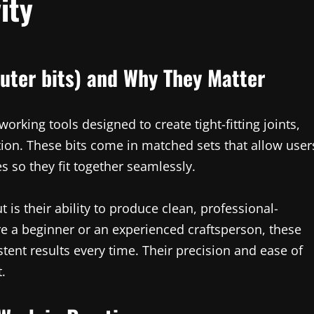
ity
uter bits) and Why They Matter
orking tools designed to create tight-fitting joints,
tion. These bits come in matched sets that allow user
 so they fit together seamlessly.
 is their ability to produce clean, professional-
re a beginner or an experienced craftsperson, these
tent results every time. Their precision and ease of
.