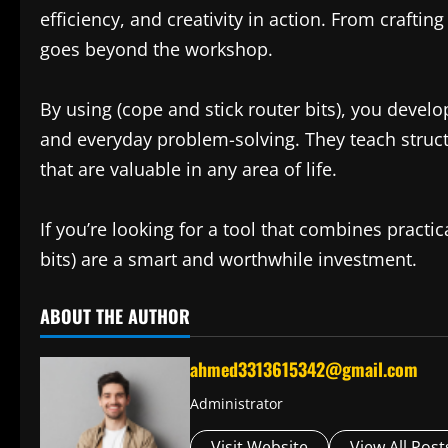
efficiency, and creativity in action. From craftin
goes beyond the workshop.
By using (cope and stick router bits), you develop 
and everyday problem-solving. They teach structu
that are valuable in any area of life.
If you’re looking for a tool that combines practica
bits) are a smart and worthwhile investment.
ABOUT THE AUTHOR
ahmed3313615342@gmail.com
Administrator
Visit Website
View All Post