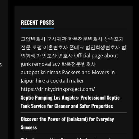
RECENT POSTS
고양변호사
군사재판
학폭전문변호사
상속포기
전문 로펌
이혼변호사
폰테크
법인회생변호사
법
인회생
개인도산 변호사
Official page about
s
junk removal scv
학폭전문변호사
autopatikrinimas
Packers and Movers in
Jaipur
hire a cocktail maker
https://drinkydrinkproject.com/
Septic Pumping Los Angeles: Professional Septic
Tank Service for Cleaner and Safer Properties
Discover the Power of (bolakami) for Everyday
Success