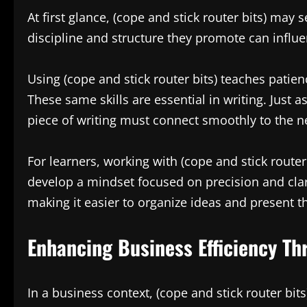
At first glance, (cope and stick router bits) may
discipline and structure they promote can influ
Using (cope and stick router bits) teaches patienc
These same skills are essential in writing. Just a
piece of writing must connect smoothly to the n
For learners, working with (cope and stick route
develop a mindset focused on precision and clar
making it easier to organize ideas and present t
Enhancing Business Efficiency Thr
In a business context, (cope and stick router bi