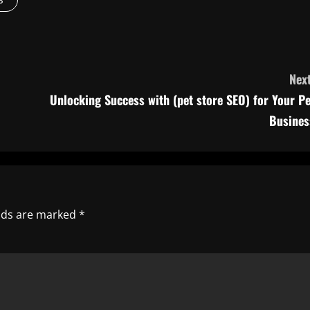
Next
Unlocking Success with (pet store SEO) for Your Pe
Busines
elds are marked
*