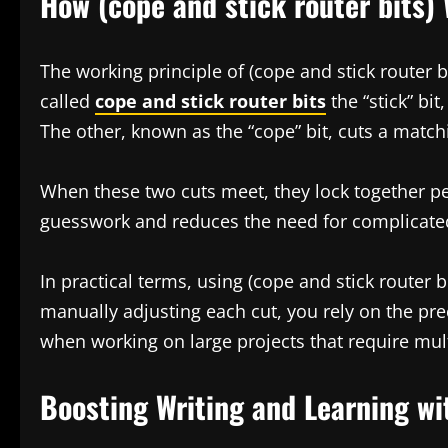
How (cope and stick router bits) 
The working principle of (cope and stick router bi
called
cope and stick router bits
the “stick” bi
The other, known as the “cope” bit, cuts a matchi
When these two cuts meet, they lock together per
guesswork and reduces the need for complicat
In practical terms, using (cope and stick router 
manually adjusting each cut, you rely on the prec
when working on large projects that require mult
Boosting Writing and Learning wit